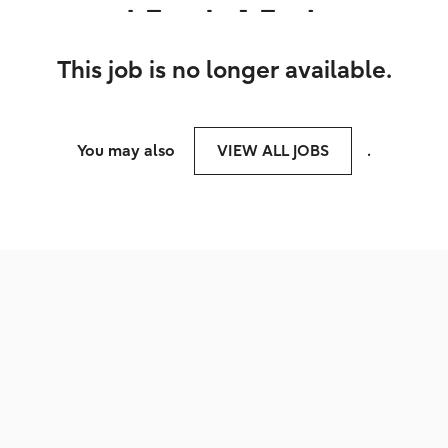
This job is no longer available.
You may also
VIEW ALL JOBS
.